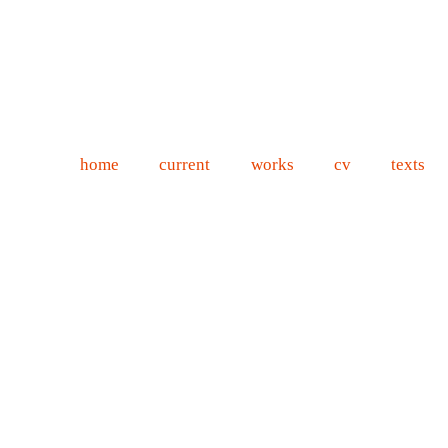
home
current
works
cv
texts