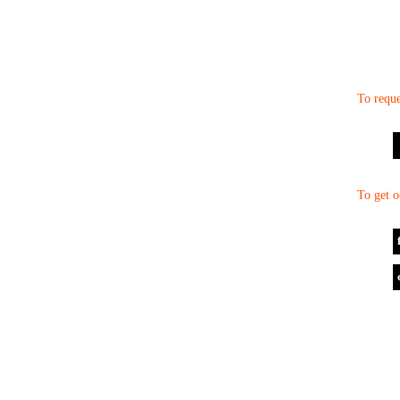
To reque
To get o