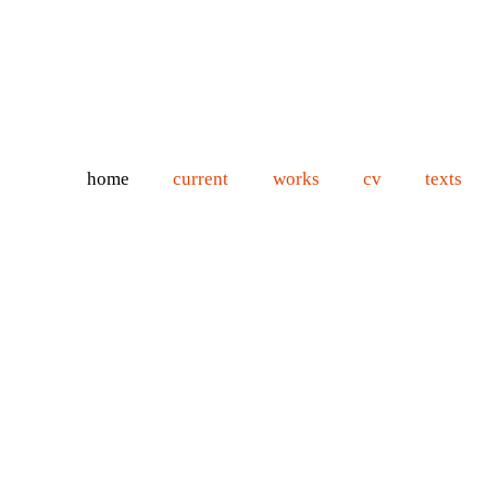
home
current
works
cv
texts